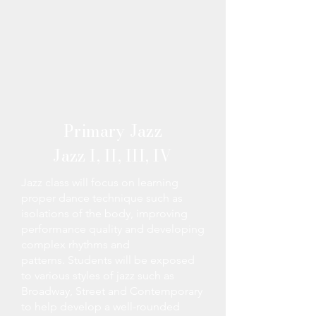
Primary Jazz
Jazz I, II, III, IV
Jazz class will focus on learning
proper dance technique such as
isolations of
the body, improving
performance quality and developing
complex rhythms and
patterns.
Students will be exposed
to various styles of jazz such as
Broadway, Street and Contemporary
to
help develop a well-rounded